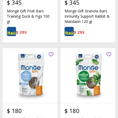
$
345
$
345
Monge Gift Fruit Bars
Monge Gift Granola Bars
Training Duck & Figs 100
Inmunity Support Rabbit &
gr
Mandarin 120 gr
$
293
$
293
$
180
$
180