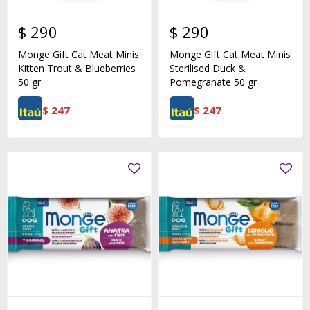
$
290
$
290
Monge Gift Cat Meat Minis
Monge Gift Cat Meat Minis
Kitten Trout & Blueberries
Sterilised Duck &
50 gr
Pomegranate 50 gr
$
247
$
247