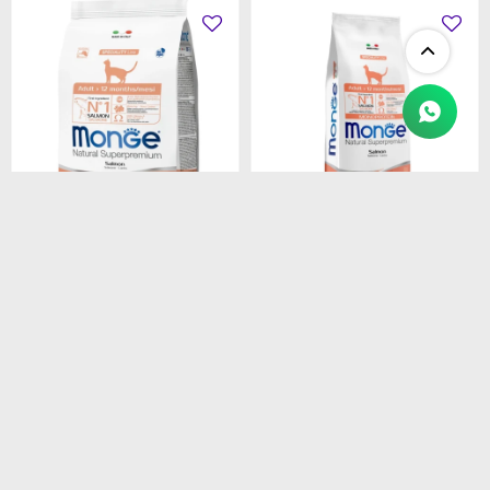
$
1.450
$
4.990
MONGE CAT ADULT
MONGE CAT ADULT
SALMON
SALMON
MONOPROTEINA 1.5 kg
MONOPROTEINA 10 kg
$
1.233
$
4.242