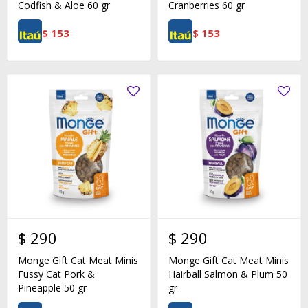
Codfish & Aloe 60 gr
Cranberries 60 gr
$
153
$
153
$
290
$
290
Monge Gift Cat Meat Minis
Monge Gift Cat Meat Minis
Fussy Cat Pork &
Hairball Salmon & Plum 50
Pineapple 50 gr
gr