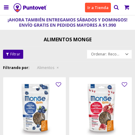

Ir a Tienda
ALIMENTOS MONGE
Recomendados
Filtrando por:
Alimentos