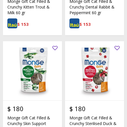
Monge Gift Cat Filled &
Monge Gift Cat Filled &
Crunchy Kitten Trout &
Crunchy Dental Rabbit &
Milk 60 gr
Peppermint 60 gr
$
153
$
153
$
180
$
180
Monge Gift Cat Filled &
Monge Gift Cat Filled &
Crunchy Skin Support
Crunchy Sterilised Duck &