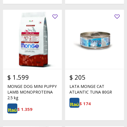
$
1.599
$
205
MONGE DOG MINI PUPPY
LATA MONGE CAT
LAMB MONOPROTEINA
ATLANTIC TUNA 80GR
2.5 kg
$
174
$
1.359