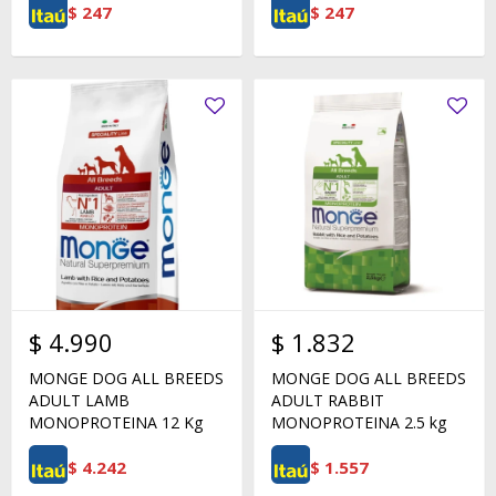
$
247
$
247
$
4.990
$
1.832
MONGE DOG ALL BREEDS
MONGE DOG ALL BREEDS
ADULT LAMB
ADULT RABBIT
MONOPROTEINA 12 Kg
MONOPROTEINA 2.5 kg
$
4.242
$
1.557