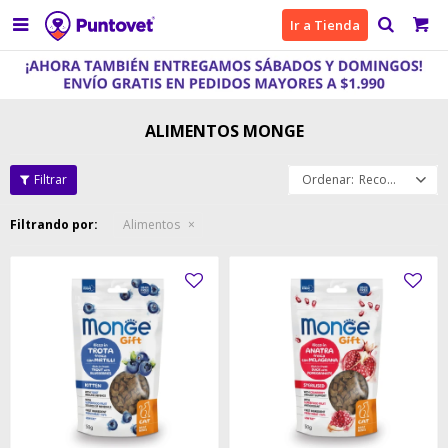

Ir a Tienda
ALIMENTOS MONGE
Recomendados
Filtrando por:
Alimentos