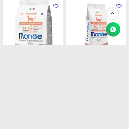
$
1.450
$
4.990
MONGE CAT ADULT
MONGE CAT ADULT
SALMON
SALMON
MONOPROTEINA 1.5 kg
MONOPROTEINA 10 kg
$
1.233
$
4.242