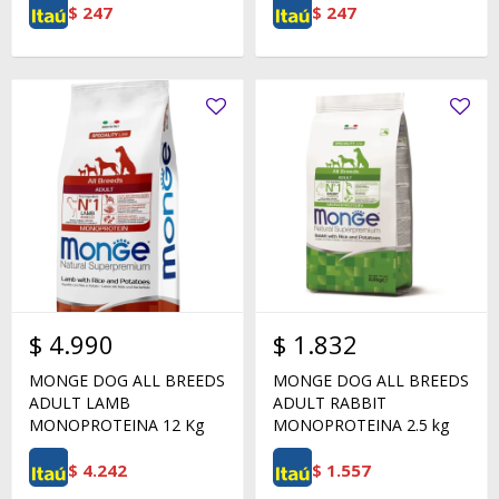
$
247
$
247
$
4.990
$
1.832
MONGE DOG ALL BREEDS
MONGE DOG ALL BREEDS
ADULT LAMB
ADULT RABBIT
MONOPROTEINA 12 Kg
MONOPROTEINA 2.5 kg
$
4.242
$
1.557