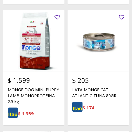
$
1.599
$
205
MONGE DOG MINI PUPPY
LATA MONGE CAT
LAMB MONOPROTEINA
ATLANTIC TUNA 80GR
2.5 kg
$
174
$
1.359