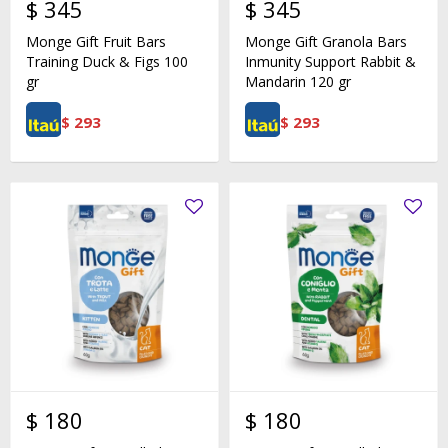
$
345
$
345
Monge Gift Fruit Bars
Monge Gift Granola Bars
Training Duck & Figs 100
Inmunity Support Rabbit &
gr
Mandarin 120 gr
$
293
$
293
$
180
$
180