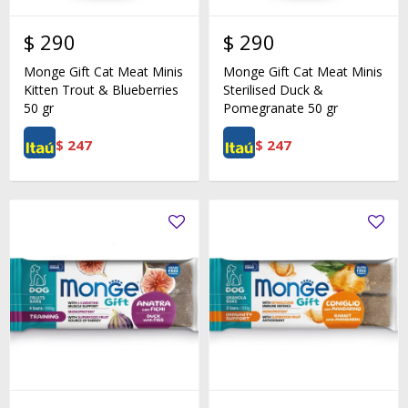
$
290
$
290
Monge Gift Cat Meat Minis
Monge Gift Cat Meat Minis
Kitten Trout & Blueberries
Sterilised Duck &
50 gr
Pomegranate 50 gr
$
247
$
247