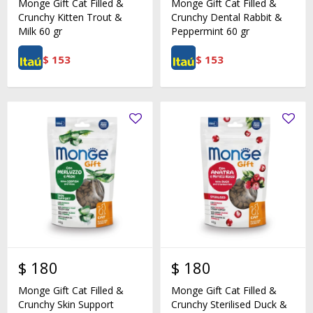
Monge Gift Cat Filled &
Monge Gift Cat Filled &
Crunchy Kitten Trout &
Crunchy Dental Rabbit &
Milk 60 gr
Peppermint 60 gr
$
153
$
153
$
180
$
180
Monge Gift Cat Filled &
Monge Gift Cat Filled &
Crunchy Skin Support
Crunchy Sterilised Duck &