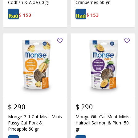
Codfish & Aloe 60 gr
Cranberries 60 gr
$
153
$
153
$
290
$
290
Monge Gift Cat Meat Minis
Monge Gift Cat Meat Minis
Fussy Cat Pork &
Hairball Salmon & Plum 50
Pineapple 50 gr
gr