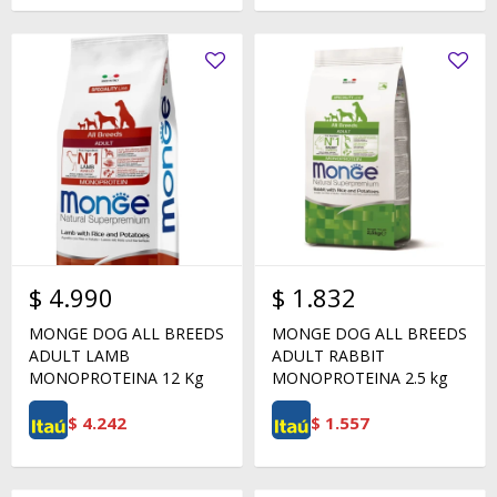
$
4.990
$
1.832
MONGE DOG ALL BREEDS
MONGE DOG ALL BREEDS
ADULT LAMB
ADULT RABBIT
MONOPROTEINA 12 Kg
MONOPROTEINA 2.5 kg
$
4.242
$
1.557