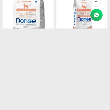
$
1.450
$
4.990
MONGE CAT ADULT
MONGE CAT ADULT
SALMON
SALMON
MONOPROTEINA 1.5 kg
MONOPROTEINA 10 kg
$
1.233
$
4.242