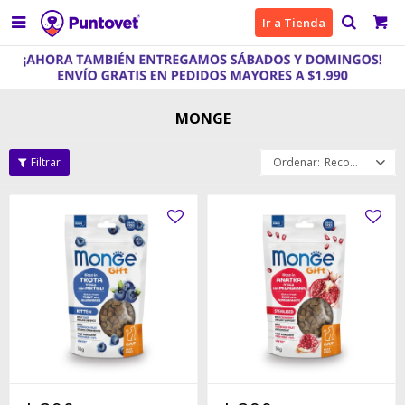

Ir a Tienda
MONGE
Recomendados