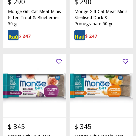
$
290
$
290
Monge Gift Cat Meat Minis
Monge Gift Cat Meat Minis
Kitten Trout & Blueberries
Sterilised Duck &
50 gr
Pomegranate 50 gr
$
247
$
247
$
345
$
345