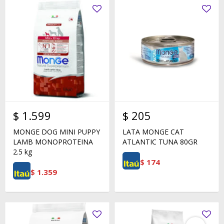
$
1.599
$
205
MONGE DOG MINI PUPPY
LATA MONGE CAT
LAMB MONOPROTEINA
ATLANTIC TUNA 80GR
2.5 kg
$
174
$
1.359