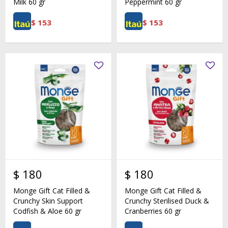
Milk 60 gr
Peppermint 60 gr
$
153
$
153
$
180
$
180
Monge Gift Cat Filled &
Monge Gift Cat Filled &
Crunchy Skin Support
Crunchy Sterilised Duck &
Codfish & Aloe 60 gr
Cranberries 60 gr