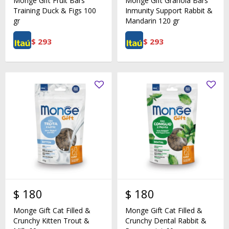
Monge Gift Fruit Bars
Monge Gift Granola Bars
Training Duck & Figs 100
Inmunity Support Rabbit &
gr
Mandarin 120 gr
$
293
$
293
$
180
$
180
Monge Gift Cat Filled &
Monge Gift Cat Filled &
Crunchy Kitten Trout &
Crunchy Dental Rabbit &