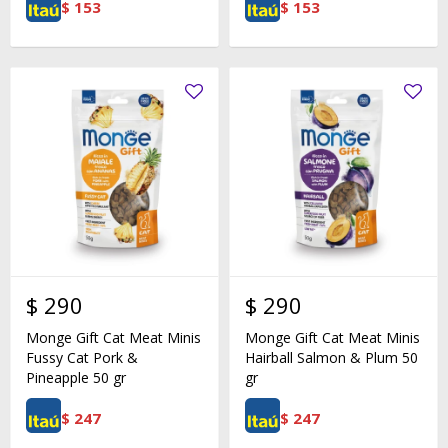
$
153
$
153
$
290
$
290
Monge Gift Cat Meat Minis
Monge Gift Cat Meat Minis
Fussy Cat Pork &
Hairball Salmon & Plum 50
Pineapple 50 gr
gr
$
247
$
247