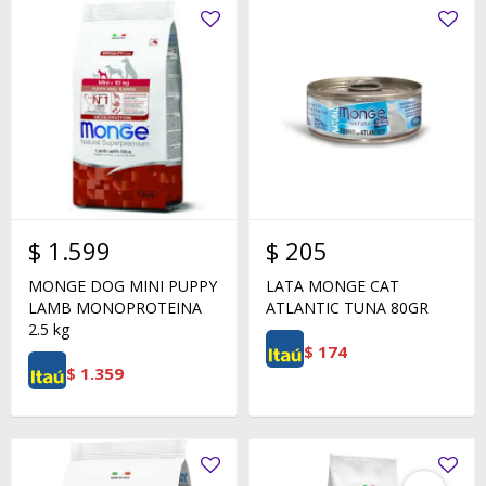
$
1.599
$
205
MONGE DOG MINI PUPPY
LATA MONGE CAT
LAMB MONOPROTEINA
ATLANTIC TUNA 80GR
2.5 kg
$
174
$
1.359