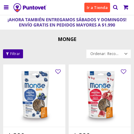

Ir a Tienda
MONGE
Recomendados