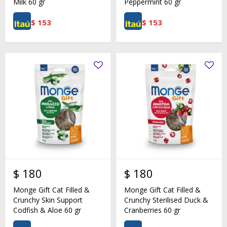
Milk 60 gr
Peppermint 60 gr
$
153
$
153
$
180
$
180
Monge Gift Cat Filled &
Monge Gift Cat Filled &
Crunchy Skin Support
Crunchy Sterilised Duck &
Codfish & Aloe 60 gr
Cranberries 60 gr