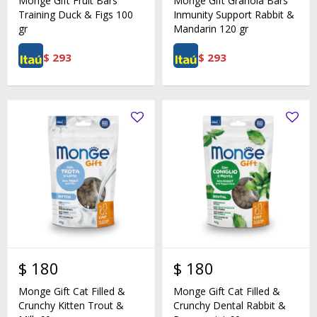
Monge Gift Fruit Bars
Monge Gift Granola Bars
Training Duck & Figs 100
Inmunity Support Rabbit &
gr
Mandarin 120 gr
$
293
$
293
$
180
$
180
Monge Gift Cat Filled &
Monge Gift Cat Filled &
Crunchy Kitten Trout &
Crunchy Dental Rabbit &