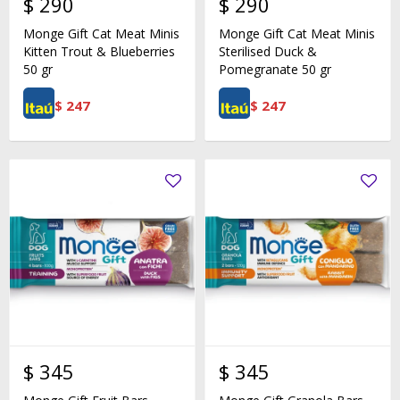
$
290
$
290
Monge Gift Cat Meat Minis
Monge Gift Cat Meat Minis
Kitten Trout & Blueberries
Sterilised Duck &
50 gr
Pomegranate 50 gr
$
247
$
247
$
345
$
345