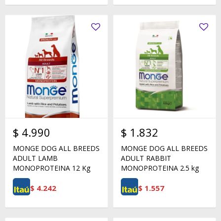
$
4.990
$
1.832
MONGE DOG ALL BREEDS
MONGE DOG ALL BREEDS
ADULT LAMB
ADULT RABBIT
MONOPROTEINA 12 Kg
MONOPROTEINA 2.5 kg
$
4.242
$
1.557