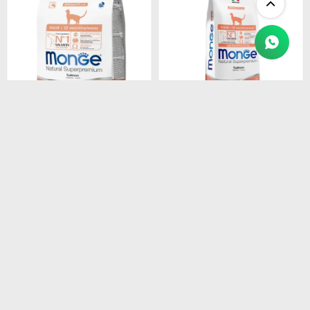
$
1.450
$
4.990
MONGE CAT ADULT
MONGE CAT ADULT
SALMON
SALMON
MONOPROTEINA 1.5 kg
MONOPROTEINA 10 kg
$
1.233
$
4.242