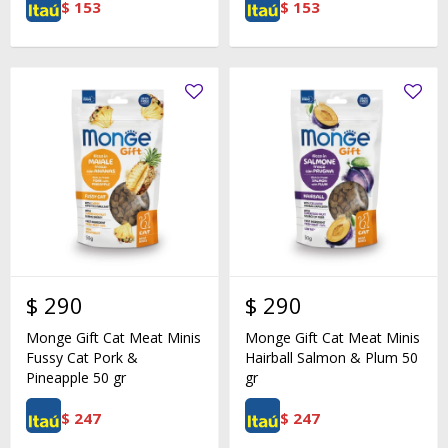
$
153
$
153
$
290
$
290
Monge Gift Cat Meat Minis
Monge Gift Cat Meat Minis
Fussy Cat Pork &
Hairball Salmon & Plum 50
Pineapple 50 gr
gr
$
247
$
247