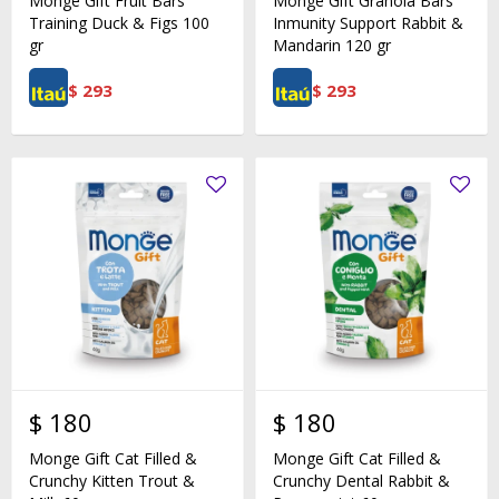
Monge Gift Fruit Bars
Monge Gift Granola Bars
Training Duck & Figs 100
Inmunity Support Rabbit &
gr
Mandarin 120 gr
$
293
$
293
$
180
$
180
Monge Gift Cat Filled &
Monge Gift Cat Filled &
Crunchy Kitten Trout &
Crunchy Dental Rabbit &