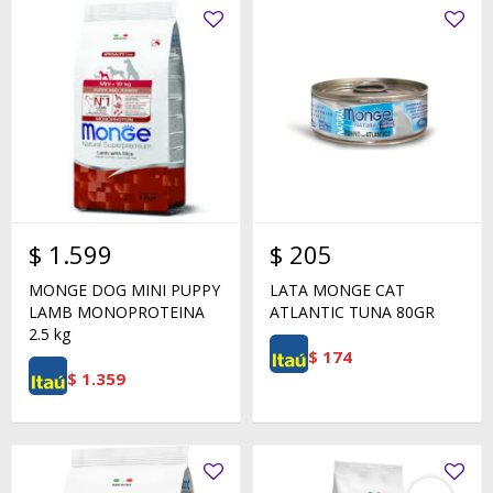
$
1.599
$
205
MONGE DOG MINI PUPPY
LATA MONGE CAT
LAMB MONOPROTEINA
ATLANTIC TUNA 80GR
2.5 kg
$
174
$
1.359