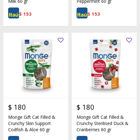
Milk 60 gr
Peppermint 60 gr
$
153
$
153
$
180
$
180
Monge Gift Cat Filled &
Monge Gift Cat Filled &
Crunchy Skin Support
Crunchy Sterilised Duck &
Codfish & Aloe 60 gr
Cranberries 60 gr