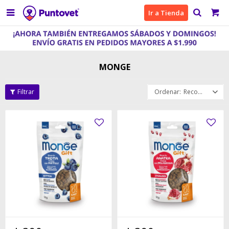

Ir a Tienda
MONGE
Recomendados