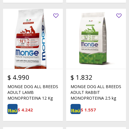
$
4.990
$
1.832
MONGE DOG ALL BREEDS
MONGE DOG ALL BREEDS
ADULT LAMB
ADULT RABBIT
MONOPROTEINA 12 Kg
MONOPROTEINA 2.5 kg
$
4.242
$
1.557