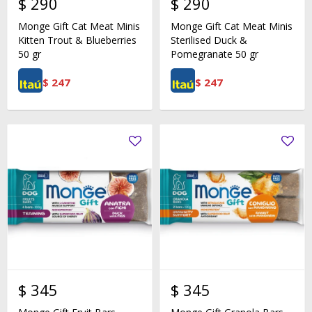
$
290
$
290
Monge Gift Cat Meat Minis
Monge Gift Cat Meat Minis
Kitten Trout & Blueberries
Sterilised Duck &
50 gr
Pomegranate 50 gr
$
247
$
247
$
345
$
345