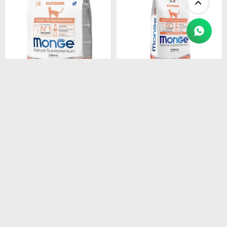
$
1.450
$
4.990
MONGE CAT ADULT
MONGE CAT ADULT
SALMON
SALMON
MONOPROTEINA 1.5 kg
MONOPROTEINA 10 kg
$
1.233
$
4.242