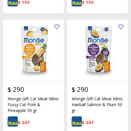
$
153
$
153
$
290
$
290
Monge Gift Cat Meat Minis
Monge Gift Cat Meat Minis
Fussy Cat Pork &
Hairball Salmon & Plum 50
Pineapple 50 gr
gr
$
247
$
247