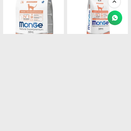
$
1.450
$
4.990
MONGE CAT ADULT
MONGE CAT ADULT
SALMON
SALMON
MONOPROTEINA 1.5 kg
MONOPROTEINA 10 kg
$
1.233
$
4.242