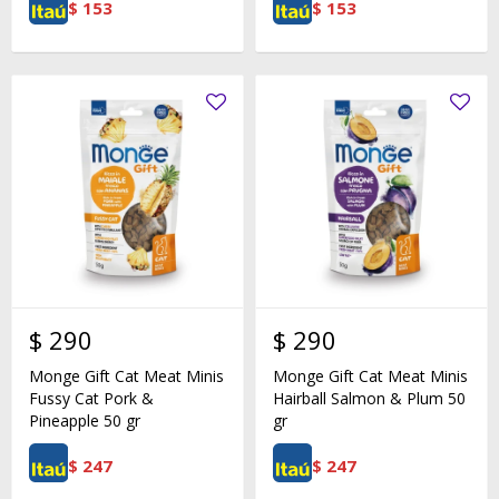
$
153
$
153
$
290
$
290
Monge Gift Cat Meat Minis
Monge Gift Cat Meat Minis
Fussy Cat Pork &
Hairball Salmon & Plum 50
Pineapple 50 gr
gr
$
247
$
247