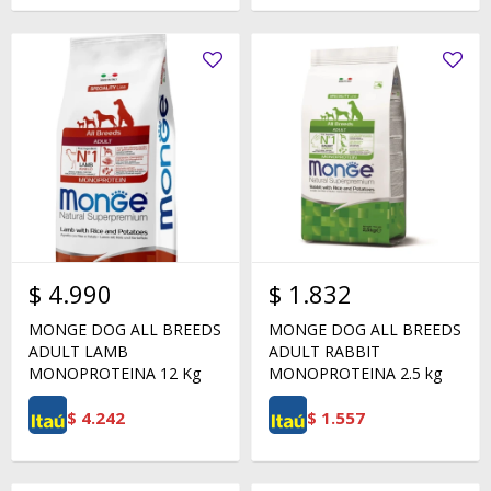
$
4.990
$
1.832
MONGE DOG ALL BREEDS
MONGE DOG ALL BREEDS
ADULT LAMB
ADULT RABBIT
MONOPROTEINA 12 Kg
MONOPROTEINA 2.5 kg
$
4.242
$
1.557