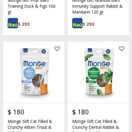
Monge Gift Fruit Bars
Monge Gift Granola Bars
Training Duck & Figs 100
Inmunity Support Rabbit &
gr
Mandarin 120 gr
$
293
$
293
$
180
$
180
Monge Gift Cat Filled &
Monge Gift Cat Filled &
Crunchy Kitten Trout &
Crunchy Dental Rabbit &