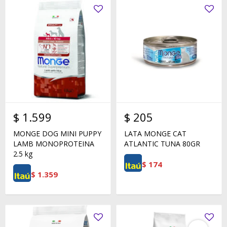
$
1.599
$
205
MONGE DOG MINI PUPPY
LATA MONGE CAT
LAMB MONOPROTEINA
ATLANTIC TUNA 80GR
2.5 kg
$
174
$
1.359