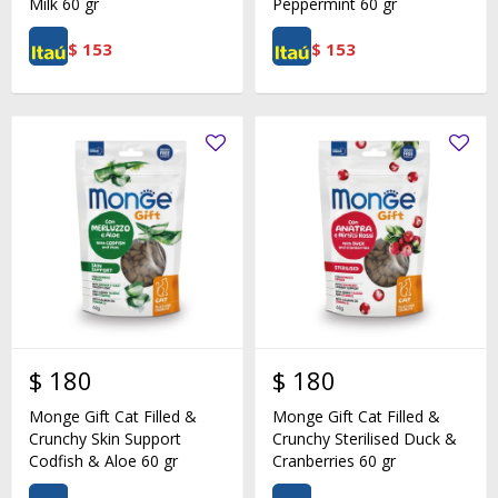
Milk 60 gr
Peppermint 60 gr
$
153
$
153
$
180
$
180
Monge Gift Cat Filled &
Monge Gift Cat Filled &
Crunchy Skin Support
Crunchy Sterilised Duck &
Codfish & Aloe 60 gr
Cranberries 60 gr