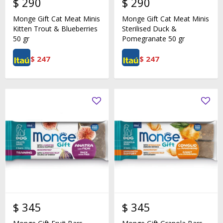
$
290
$
290
Monge Gift Cat Meat Minis
Monge Gift Cat Meat Minis
Kitten Trout & Blueberries
Sterilised Duck &
50 gr
Pomegranate 50 gr
$
247
$
247
$
345
$
345