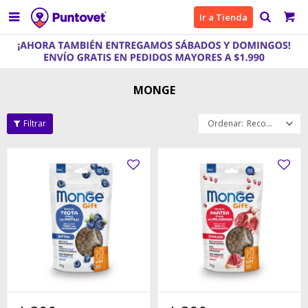

Ir a Tienda
MONGE
Recomendados