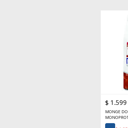
$
1.599
MONGE DOG
MONOPROTE