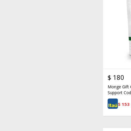
$
180
Monge Gift C
Support Cod
$
153