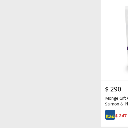
$
290
Monge Gift 
Salmon & Pl
$
247