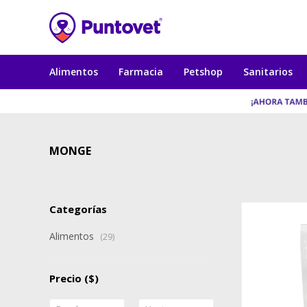
Alimentos
Farmacia
Petshop
Sanitarios
MONGE
Categorías
Alimentos
(29)
Precio
($)