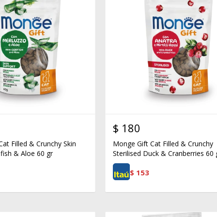
$
180
at Filled & Crunchy Skin
Monge Gift Cat Filled & Crunchy
fish & Aloe 60 gr
Sterilised Duck & Cranberries 60 
$
153