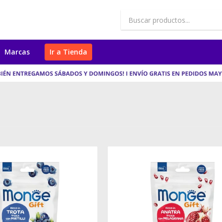
Marcas
Ir a Tienda