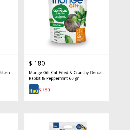
$
180
Kitten
Monge Gift Cat Filled & Crunchy Dental
Rabbit & Peppermint 60 gr
$
153