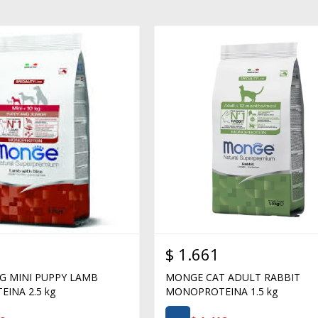
$
1.661
 MINI PUPPY LAMB
MONGE CAT ADULT RABBIT
INA 2.5 kg
MONOPROTEINA 1.5 kg