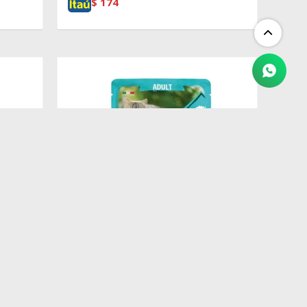
$
174
$
100
&
Pouch Adult Codfish, Shrimp &