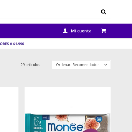
29 artículos
Recomendados