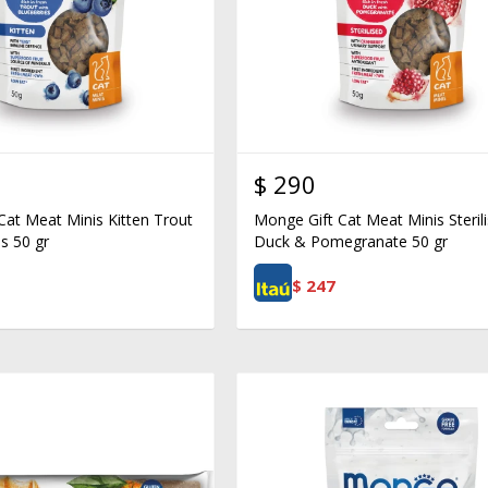
$
290
Cat Meat Minis Kitten Trout
Monge Gift Cat Meat Minis Steril
s 50 gr
Duck & Pomegranate 50 gr
$
247