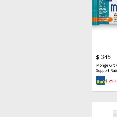
$
345
Monge Gift 
Support Rab
$
293