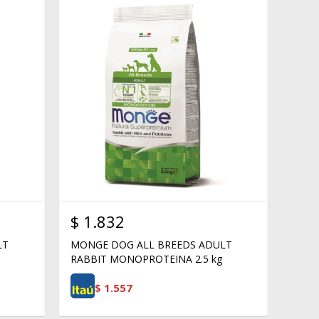
$
1.832
LT
MONGE DOG ALL BREEDS ADULT
RABBIT MONOPROTEINA 2.5 kg
$
1.557