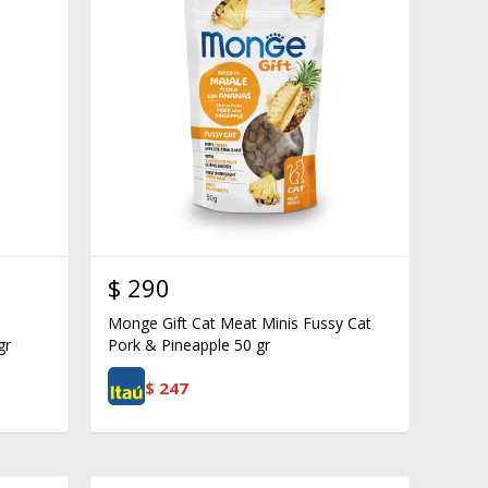
$
290
Monge Gift Cat Meat Minis Fussy Cat
gr
Pork & Pineapple 50 gr
$
247