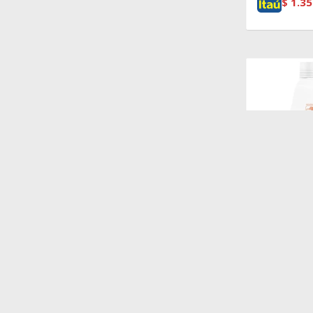
$
1.35
$
1.450
MONGE CA