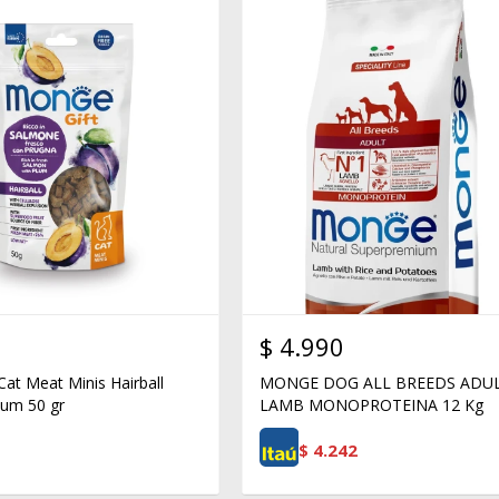
$
4.990
Cat Meat Minis Hairball
MONGE DOG ALL BREEDS ADU
um 50 gr
LAMB MONOPROTEINA 12 Kg
$
4.242