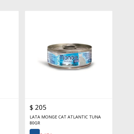
$
205
LATA MONGE CAT ATLANTIC TUNA
80GR