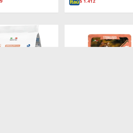
9
$
1.412
$
100
T ADULT SALMON
Pouch Sterilized Salmon,Shrimp