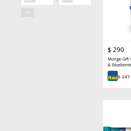
OK
$
290
Monge Gift 
& Blueberrie
$
247