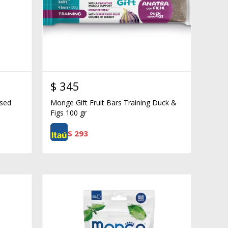
$
345
ised
Monge Gift Fruit Bars Training Duck &
Figs 100 gr
$
293