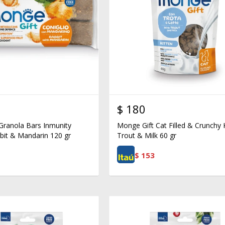
$
180
Granola Bars Inmunity
Monge Gift Cat Filled & Crunchy 
bit & Mandarin 120 gr
Trout & Milk 60 gr
$
153