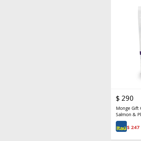
$
290
Monge Gift 
Salmon & Pl
$
247