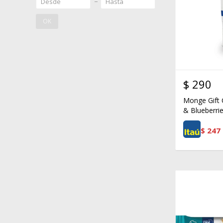
OK
$
290
Monge Gift 
& Blueberrie
$
247