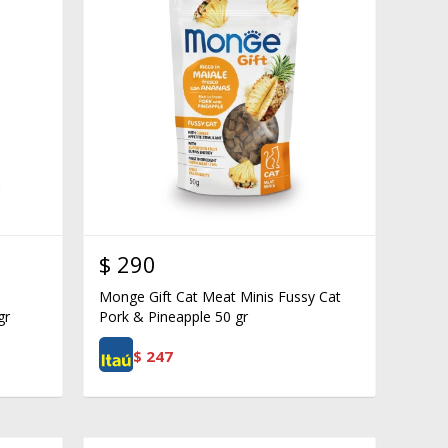
$
290
Monge Gift Cat Meat Minis Fussy Cat
gr
Pork & Pineapple 50 gr
$
247