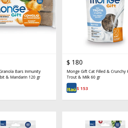
$
180
Granola Bars Inmunity
Monge Gift Cat Filled & Crunchy 
bit & Mandarin 120 gr
Trout & Milk 60 gr
$
153