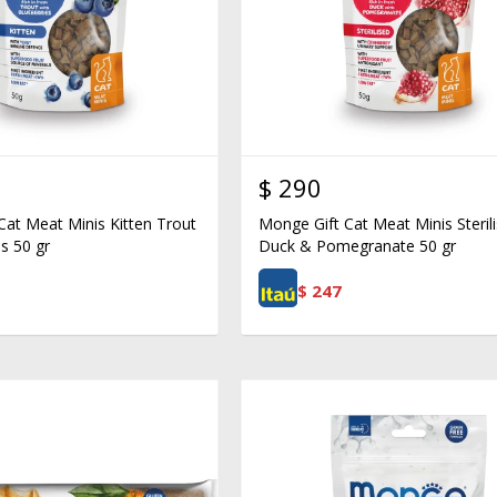
$
290
Cat Meat Minis Kitten Trout
Monge Gift Cat Meat Minis Steril
s 50 gr
Duck & Pomegranate 50 gr
$
247