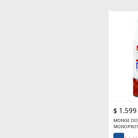
$
1.599
MONGE DOG
MONOPROTE