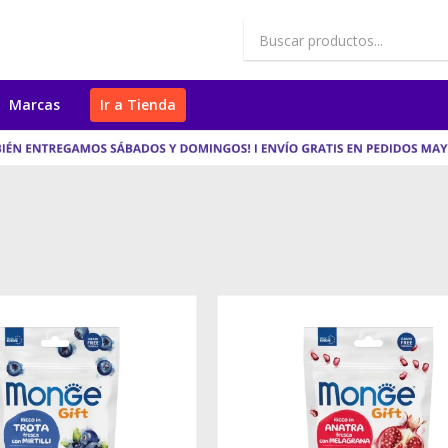
Marcas
Ir a Tienda