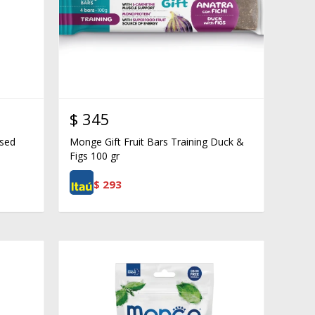
$
345
ised
Monge Gift Fruit Bars Training Duck &
Figs 100 gr
$
293