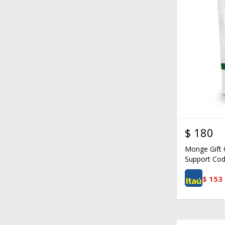
$
180
Monge Gift C
Support Cod
$
153