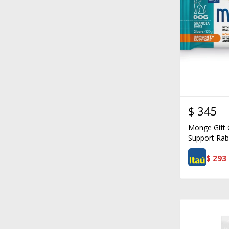
$
345
Monge Gift 
Support Rab
$
293