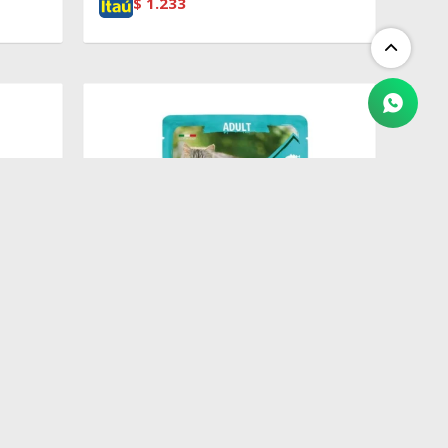
$
1.233
$
100
&
Pouch Adult Codfish, Shrimp &