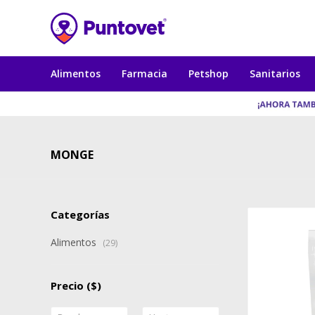
Alimentos
Farmacia
Petshop
Sanitarios
MONGE
Categorías
Alimentos
(29)
Precio
($)