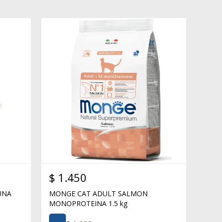
$
1.450
UNA
MONGE CAT ADULT SALMON
MONOPROTEINA 1.5 kg