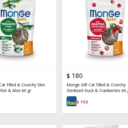
$
180
at Filled & Crunchy Skin
Monge Gift Cat Filled & Crunchy
fish & Aloe 60 gr
Sterilised Duck & Cranberries 60 
$
153