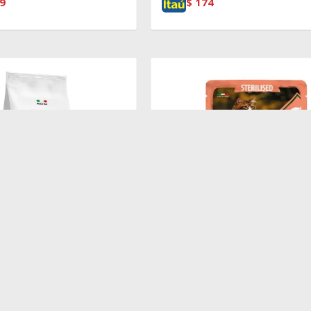
9
$
174
$
100
T ADULT SALMON
Pouch Sterilized Salmon,Shrimp