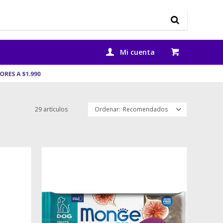
29 artículos
Recomendados