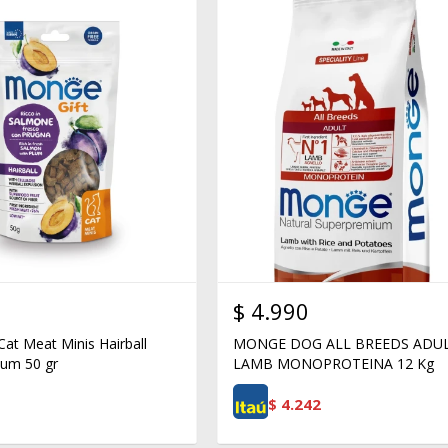
$
4.990
Cat Meat Minis Hairball
MONGE DOG ALL BREEDS ADU
um 50 gr
LAMB MONOPROTEINA 12 Kg
$
4.242