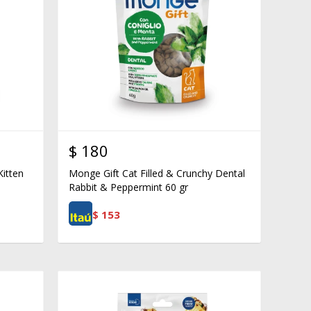
$
180
Kitten
Monge Gift Cat Filled & Crunchy Dental
Rabbit & Peppermint 60 gr
$
153