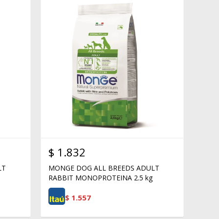
$
1.832
LT
MONGE DOG ALL BREEDS ADULT
RABBIT MONOPROTEINA 2.5 kg
$
1.557