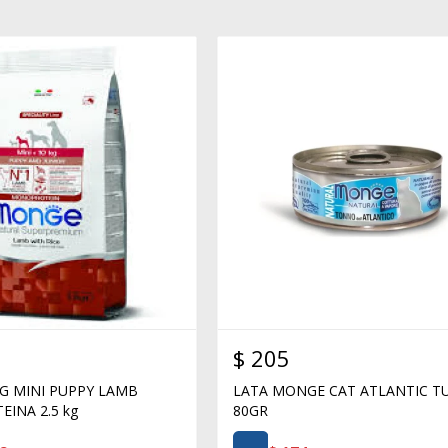
$
205
 MINI PUPPY LAMB
LATA MONGE CAT ATLANTIC T
INA 2.5 kg
80GR