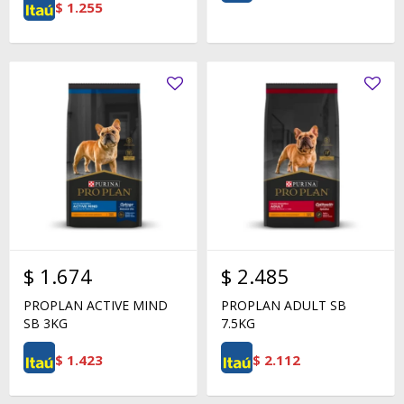
$
1.255
$
1.674
$
2.485
PROPLAN ACTIVE MIND
PROPLAN ADULT SB
SB 3KG
7.5KG
$
1.423
$
2.112