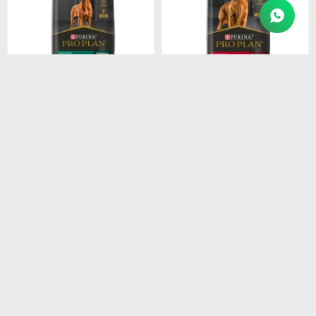
$
4.915
$
4.211
PROPLAN PUPPY LARGE
PROPLAN ADULT RAZ.
BREEDS 15KG
MEDI. 15KG
$
4.178
$
3.579