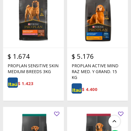
$
1.674
$
5.176
PROPLAN SENSITIVE SKIN
PROPLAN ACTIVE MIND
MEDIUM BREEDS 3KG
RAZ MED. Y GRAND. 15
KG
$
1.423
$
4.400