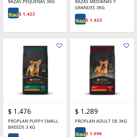
RAZAS PEQUEÑAS 3KG
RAZAS MEDIANAS Y
GRANDES 3KG
$
1.423
$
1.423
$
1.476
$
1.289
PROPLAN PUPPY SMALL
PROPLAN ADULT SB 3KG
BREEDS 3 KG
$
1.096