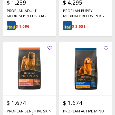
$
1.289
$
4.295
PROPLAN ADULT
PROPLAN PUPPY
MEDIUM BREEDS 3 KG
MEDIUM BREEDS 15 KG
$
1.096
$
3.651
$
1.674
$
1.674
PROPLAN SENSITIVE SKIN
PROPLAN ACTIVE MIND