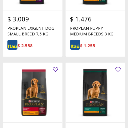
$
3.009
$
1.476
PROPLAN EXIGENT DOG
PROPLAN PUPPY
SMALL BREED 7,5 KG
MEDIUM BREEDS 3 KG
$
2.558
$
1.255