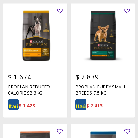
$
1.674
$
2.839
PROPLAN REDUCED
PROPLAN PUPPY SMALL
CALORIE SB 3KG
BREEDS 7,5 KG
$
1.423
$
2.413