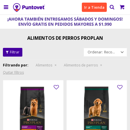

Ir a Tienda
ALIMENTOS DE PERROS PROPLAN
Recomendados
Filtrando por:
Alimentos
Alimentos de perros
Quitar filtros