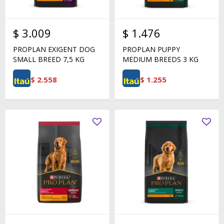
$
3.009
$
1.476
PROPLAN EXIGENT DOG
PROPLAN PUPPY
SMALL BREED 7,5 KG
MEDIUM BREEDS 3 KG
$
2.558
$
1.255