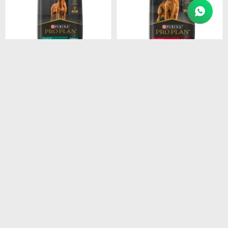
$
4.915
$
4.211
PROPLAN PUPPY LARGE
PROPLAN ADULT RAZ.
BREEDS 15KG
MEDI. 15KG
$
4.178
$
3.579