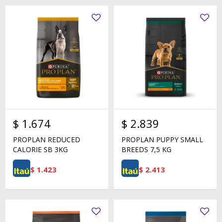
$
1.674
$
2.839
PROPLAN REDUCED
PROPLAN PUPPY SMALL
CALORIE SB 3KG
BREEDS 7,5 KG
$
1.423
$
2.413