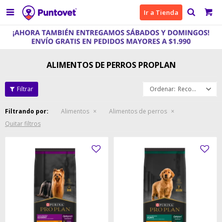

Ir a Tienda
ALIMENTOS DE PERROS PROPLAN
Recomendados
Filtrando por:
Alimentos
Alimentos de perros
Quitar filtros