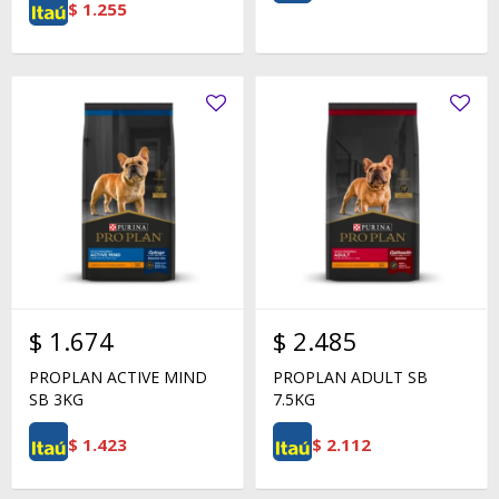
$
1.255
$
1.674
$
2.485
PROPLAN ACTIVE MIND
PROPLAN ADULT SB
SB 3KG
7.5KG
$
1.423
$
2.112