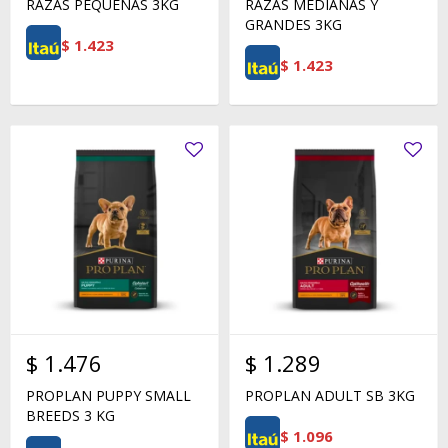
RAZAS PEQUEÑAS 3KG
RAZAS MEDIANAS Y
GRANDES 3KG
$
1.423
$
1.423
$
1.476
$
1.289
PROPLAN PUPPY SMALL
PROPLAN ADULT SB 3KG
BREEDS 3 KG
$
1.096