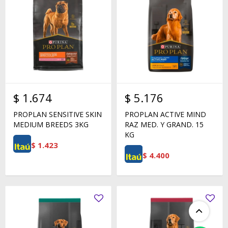
$
1.674
$
5.176
PROPLAN SENSITIVE SKIN
PROPLAN ACTIVE MIND
MEDIUM BREEDS 3KG
RAZ MED. Y GRAND. 15
KG
$
1.423
$
4.400