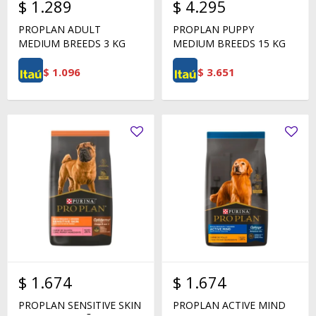
$
1.289
$
4.295
PROPLAN ADULT
PROPLAN PUPPY
MEDIUM BREEDS 3 KG
MEDIUM BREEDS 15 KG
$
1.096
$
3.651
$
1.674
$
1.674
PROPLAN SENSITIVE SKIN
PROPLAN ACTIVE MIND