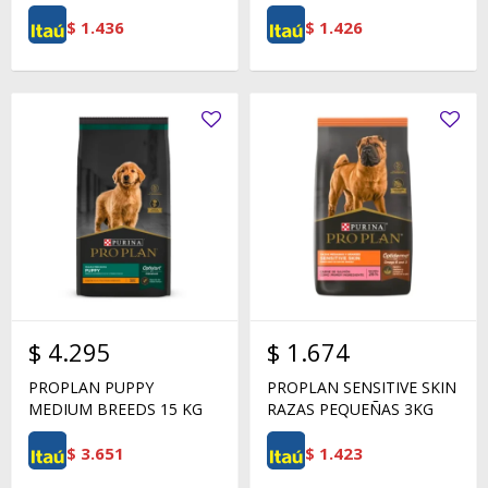
$
1.436
$
1.426
$
4.295
$
1.674
PROPLAN PUPPY
PROPLAN SENSITIVE SKIN
MEDIUM BREEDS 15 KG
RAZAS PEQUEÑAS 3KG
$
3.651
$
1.423