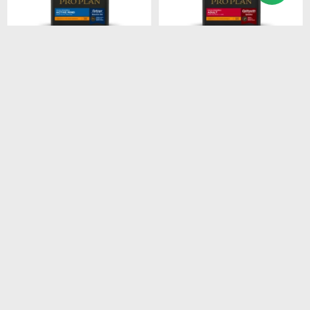
$
1.674
$
2.485
PROPLAN ACTIVE MIND
PROPLAN ADULT SB
SB 3KG
7.5KG
$
1.423
$
2.112