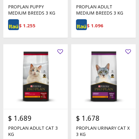
PROPLAN PUPPY
PROPLAN ADULT
MEDIUM BREEDS 3 KG
MEDIUM BREEDS 3 KG
$
1.255
$
1.096
$
1.689
$
1.678
PROPLAN ADULT CAT 3
PROPLAN URINARY CAT X
KG
3 KG