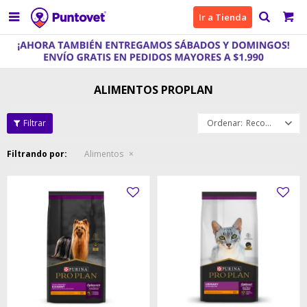

Ir a Tienda
ALIMENTOS PROPLAN
Recomendados
Filtrando por:
Alimentos