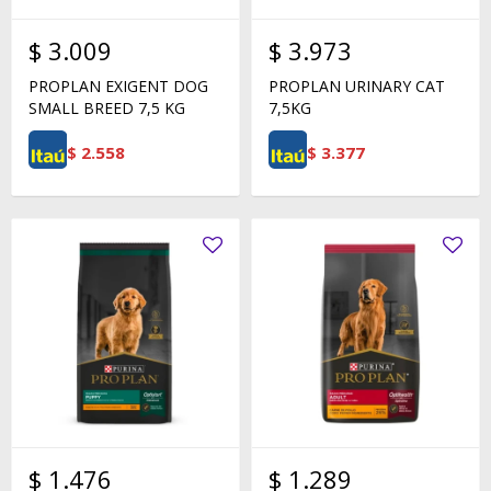
$
3.009
$
3.973
PROPLAN EXIGENT DOG
PROPLAN URINARY CAT
SMALL BREED 7,5 KG
7,5KG
$
2.558
$
3.377
$
1.476
$
1.289