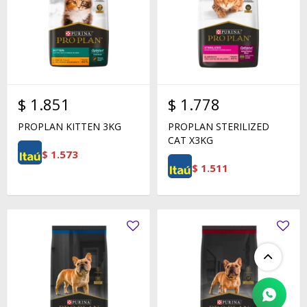
$
1.851
$
1.778
PROPLAN KITTEN 3KG
PROPLAN STERILIZED
CAT X3KG
$
1.573
$
1.511