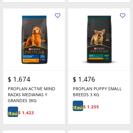
$
1.674
$
1.476
PROPLAN ACTIVE MIND
PROPLAN PUPPY SMALL
RAZAS MEDIANAS Y
BREEDS 3 KG
GRANDES 3KG
$
1.255
$
1.423