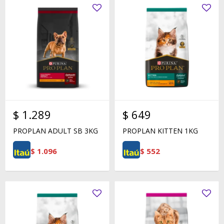
$
1.289
$
649
PROPLAN ADULT SB 3KG
PROPLAN KITTEN 1KG
$
1.096
$
552