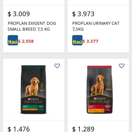
$
3.009
$
3.973
PROPLAN EXIGENT DOG
PROPLAN URINARY CAT
SMALL BREED 7,5 KG
7,5KG
$
2.558
$
3.377
$
1.476
$
1.289