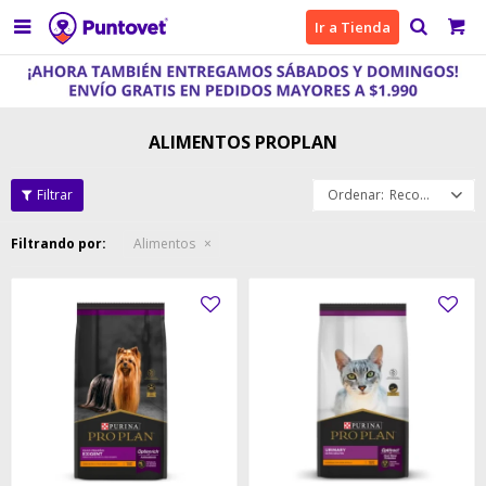

Ir a Tienda
ALIMENTOS PROPLAN
Recomendados
Filtrando por:
Alimentos