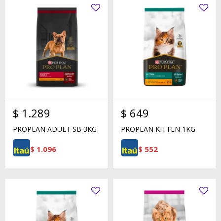
$
1.289
$
649
PROPLAN ADULT SB 3KG
PROPLAN KITTEN 1KG
$
1.096
$
552