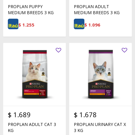
PROPLAN PUPPY
PROPLAN ADULT
MEDIUM BREEDS 3 KG
MEDIUM BREEDS 3 KG
$
1.255
$
1.096
$
1.689
$
1.678
PROPLAN ADULT CAT 3
PROPLAN URINARY CAT X
KG
3 KG