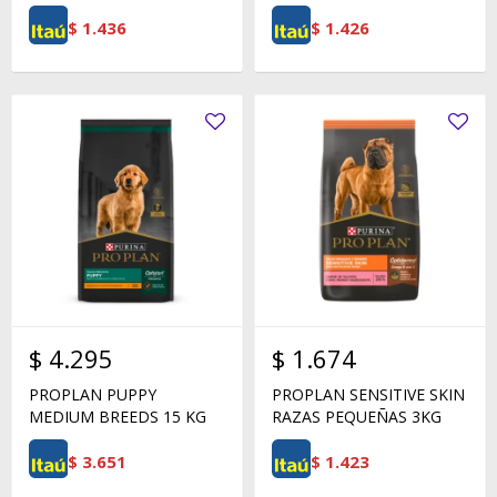
$
1.436
$
1.426
$
4.295
$
1.674
PROPLAN PUPPY
PROPLAN SENSITIVE SKIN
MEDIUM BREEDS 15 KG
RAZAS PEQUEÑAS 3KG
$
3.651
$
1.423