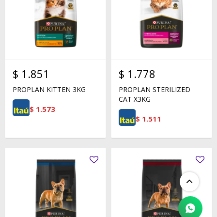
$
1.851
$
1.778
PROPLAN KITTEN 3KG
PROPLAN STERILIZED
CAT X3KG
$
1.573
$
1.511