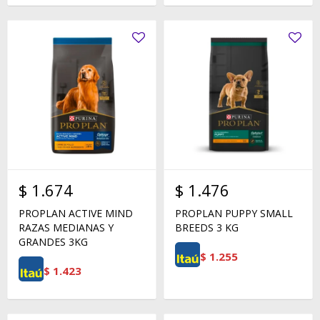
$
1.674
$
1.476
PROPLAN ACTIVE MIND
PROPLAN PUPPY SMALL
RAZAS MEDIANAS Y
BREEDS 3 KG
GRANDES 3KG
$
1.255
$
1.423