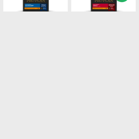
$
1.674
$
2.485
PROPLAN ACTIVE MIND
PROPLAN ADULT SB
SB 3KG
7.5KG
$
1.423
$
2.112