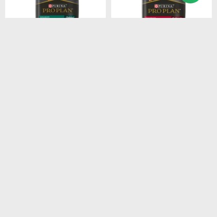
$
4.915
$
4.211
PROPLAN PUPPY LARGE
PROPLAN ADULT RAZ.
BREEDS 15KG
MEDI. 15KG
$
4.178
$
3.579