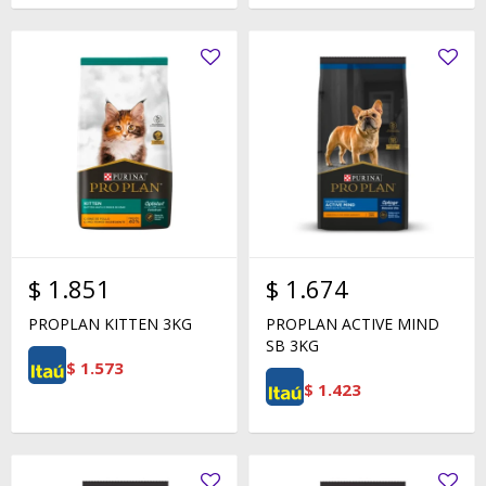
$
1.851
$
1.674
PROPLAN KITTEN 3KG
PROPLAN ACTIVE MIND
SB 3KG
$
1.573
$
1.423