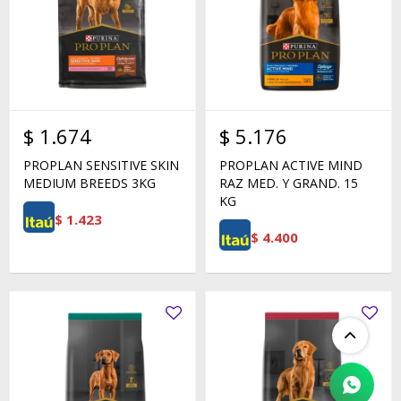
$
1.674
$
5.176
PROPLAN SENSITIVE SKIN
PROPLAN ACTIVE MIND
MEDIUM BREEDS 3KG
RAZ MED. Y GRAND. 15
KG
$
1.423
$
4.400