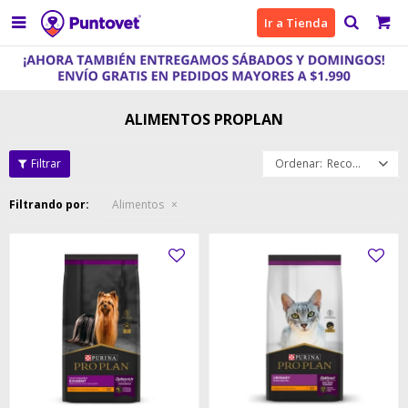

Ir a Tienda
ALIMENTOS PROPLAN
Recomendados
Filtrando por:
Alimentos