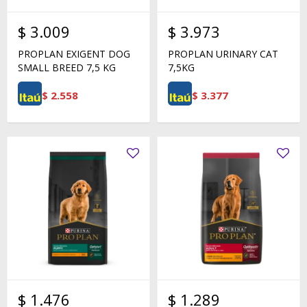
$
3.009
$
3.973
PROPLAN EXIGENT DOG
PROPLAN URINARY CAT
SMALL BREED 7,5 KG
7,5KG
$
2.558
$
3.377
$
1.476
$
1.289