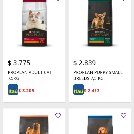
$
3.775
$
2.839
PROPLAN ADULT CAT
PROPLAN PUPPY SMALL
7.5KG
BREEDS 7,5 KG
$
3.209
$
2.413