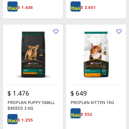
$
1.436
$
3.651
$
1.476
$
649
PROPLAN PUPPY SMALL
PROPLAN KITTEN 1KG
BREEDS 3 KG
$
552
$
1.255