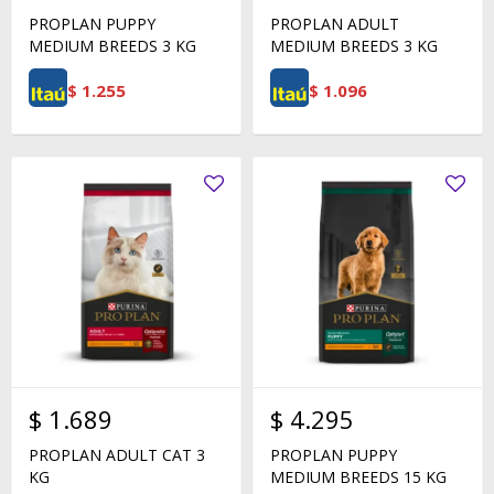
PROPLAN PUPPY
PROPLAN ADULT
MEDIUM BREEDS 3 KG
MEDIUM BREEDS 3 KG
$
1.255
$
1.096
$
1.689
$
4.295
PROPLAN ADULT CAT 3
PROPLAN PUPPY
KG
MEDIUM BREEDS 15 KG