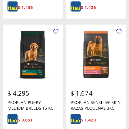
$
1.436
$
1.426
$
4.295
$
1.674
PROPLAN PUPPY
PROPLAN SENSITIVE SKIN
MEDIUM BREEDS 15 KG
RAZAS PEQUEÑAS 3KG
$
3.651
$
1.423