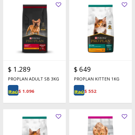
$
1.289
$
649
PROPLAN ADULT SB 3KG
PROPLAN KITTEN 1KG
$
1.096
$
552