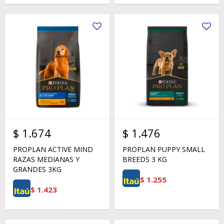
$
1.674
$
1.476
PROPLAN ACTIVE MIND
PROPLAN PUPPY SMALL
RAZAS MEDIANAS Y
BREEDS 3 KG
GRANDES 3KG
$
1.255
$
1.423