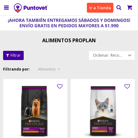

Ir a Tienda
ALIMENTOS PROPLAN
Recomendados
Filtrando por:
Alimentos