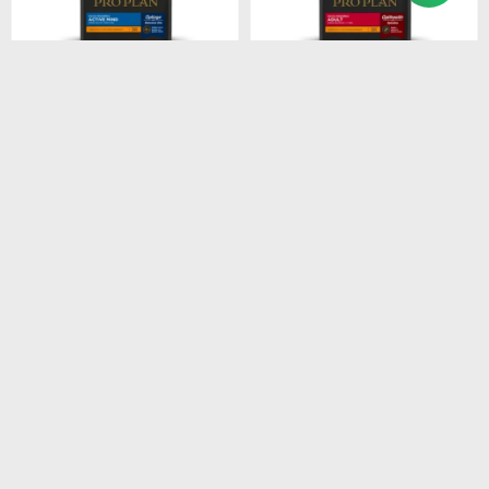
$
1.674
$
2.485
PROPLAN ACTIVE MIND
PROPLAN ADULT SB
SB 3KG
7.5KG
$
1.423
$
2.112