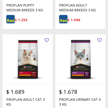
PROPLAN PUPPY
PROPLAN ADULT
MEDIUM BREEDS 3 KG
MEDIUM BREEDS 3 KG
$
1.255
$
1.096
$
1.689
$
1.678
PROPLAN ADULT CAT 3
PROPLAN URINARY CAT X
KG
3 KG