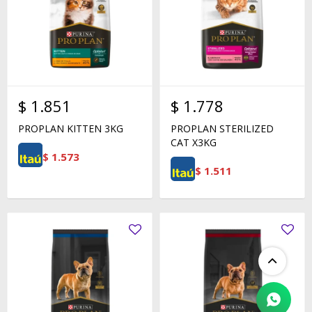
$
1.851
$
1.778
PROPLAN KITTEN 3KG
PROPLAN STERILIZED
CAT X3KG
$
1.573
$
1.511