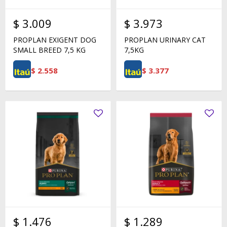
$
3.009
$
3.973
PROPLAN EXIGENT DOG
PROPLAN URINARY CAT
SMALL BREED 7,5 KG
7,5KG
$
2.558
$
3.377
$
1.476
$
1.289