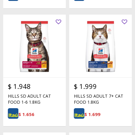
$
1.948
$
1.999
HILLS SD ADULT CAT
HILLS SD ADULT 7+ CAT
FOOD 1-6 1.8KG
FOOD 1.8KG
$
1.656
$
1.699