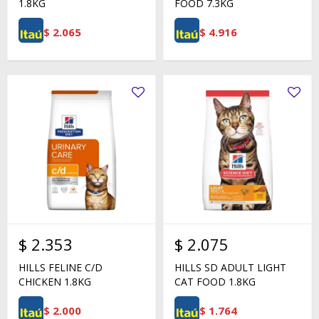
1.8KG
FOOD 7.3KG
$
2.065
$
4.916
$
2.353
$
2.075
HILLS FELINE C/D
HILLS SD ADULT LIGHT
CHICKEN 1.8KG
CAT FOOD 1.8KG
$
2.000
$
1.764