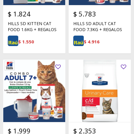
$
1.824
$
5.783
HILLS SD KITTEN CAT
HILLS SD ADULT CAT
FOOD 1.6KG + REGALOS
FOOD 7.3KG + REGALOS
$
1.550
$
4.916
$
1.999
$
2.353