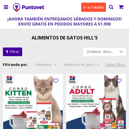

Ir a Tienda
ALIMENTOS DE GATOS HILL'S
Recomendados
Filtrando por:
Alimentos
Alimentos de gatos
Quitar filtros