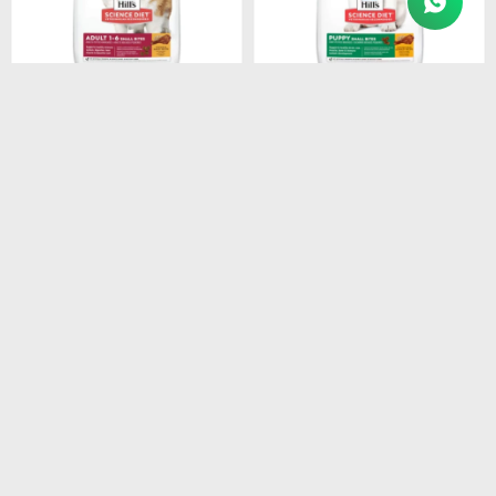
$
3.154
$
1.280
HILLS CANINE ADULT
HILLS SD PUPPY SMALL
SMALL BREEDS 1-7 6.8KG
BITES DOG FOOD 2.05 KG
$
2.681
$
1.088