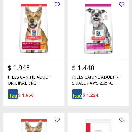
$
1.948
$
1.440
HILLS CANINE ADULT
HILLS CANINE ADULT 7+
ORIGINAL 3KG
SMALL PAWS 2.05KG
$
1.656
$
1.224