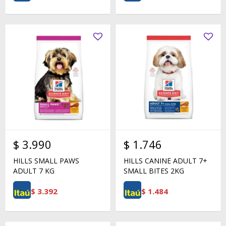
$
3.990
$
1.746
HILLS SMALL PAWS
HILLS CANINE ADULT 7+
ADULT 7 KG
SMALL BITES 2KG
$
3.392
$
1.484