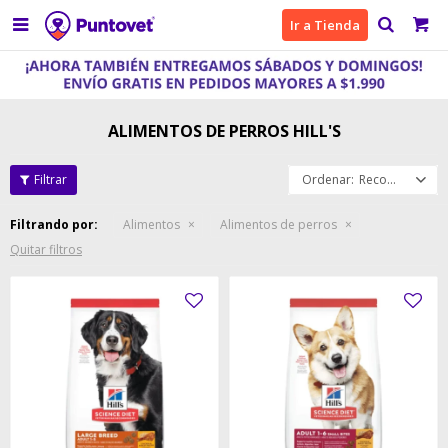

Ir a Tienda
ALIMENTOS DE PERROS HILL'S
Recomendados
Filtrando por:
Alimentos
Alimentos de perros
Quitar filtros