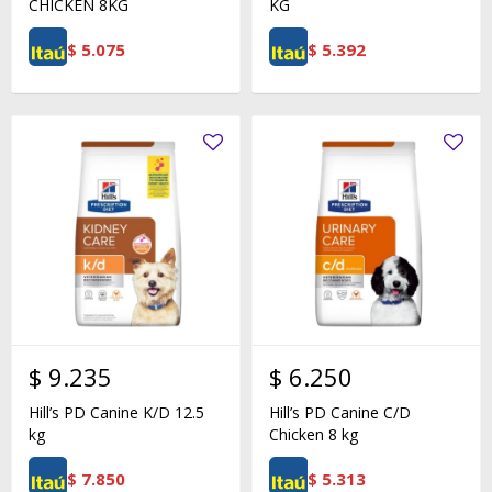
CHICKEN 8KG
KG
$
5.075
$
5.392
$
9.235
$
6.250
Hill’s PD Canine K/D 12.5
Hill’s PD Canine C/D
kg
Chicken 8 kg
$
7.850
$
5.313