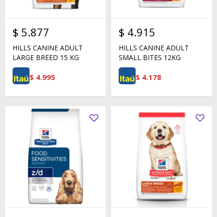
$
5.877
$
4.915
HILLS CANINE ADULT
HILLS CANINE ADULT
LARGE BREED 15 KG
SMALL BITES 12KG
$
4.995
$
4.178