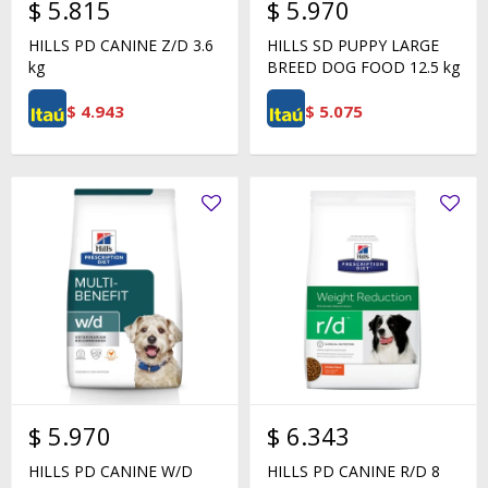
$
5.815
$
5.970
HILLS PD CANINE Z/D 3.6
HILLS SD PUPPY LARGE
kg
BREED DOG FOOD 12.5 kg
$
4.943
$
5.075
$
5.970
$
6.343
HILLS PD CANINE W/D
HILLS PD CANINE R/D 8