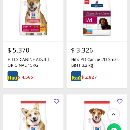
$
5.370
$
3.326
HILLS CANINE ADULT
Hill’s PD Canine I/D Small
ORIGINAL 15KG
Bites 3.2 kg
$
4.565
$
2.827