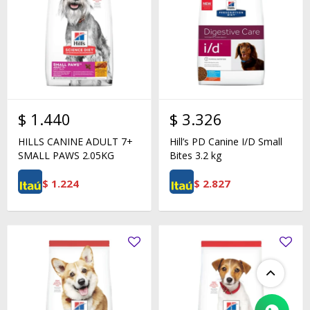
$
1.440
$
3.326
HILLS CANINE ADULT 7+
Hill’s PD Canine I/D Small
SMALL PAWS 2.05KG
Bites 3.2 kg
$
1.224
$
2.827