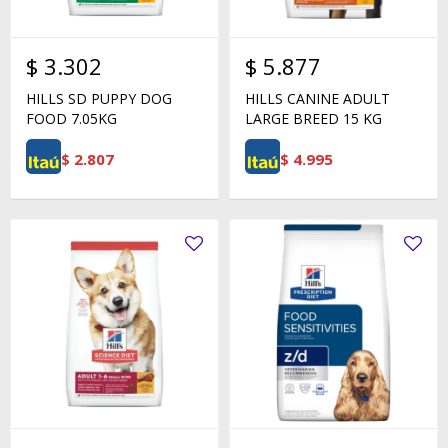
$
3.302
$
5.877
HILLS SD PUPPY DOG
HILLS CANINE ADULT
FOOD 7.05KG
LARGE BREED 15 KG
$
2.807
$
4.995