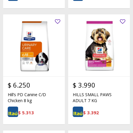
$
6.250
$
3.990
Hill’s PD Canine C/D
HILLS SMALL PAWS
Chicken 8 kg
ADULT 7 KG
$
5.313
$
3.392