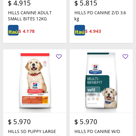
$
4.915
$
5.815
HILLS CANINE ADULT
HILLS PD CANINE Z/D 3.6
SMALL BITES 12KG
kg
$
4.178
$
4.943
$
5.970
$
5.970
HILLS SD PUPPY LARGE
HILLS PD CANINE W/D