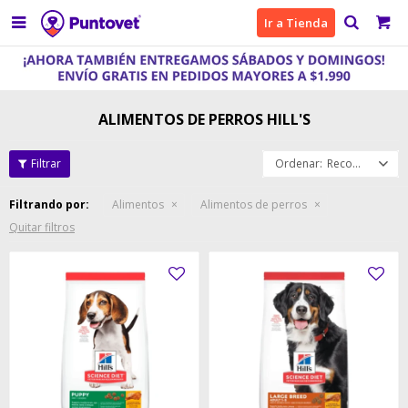

Ir a Tienda
ALIMENTOS DE PERROS HILL'S
Recomendados
Filtrando por:
Alimentos
Alimentos de perros
Quitar filtros