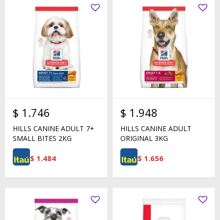
$
1.746
$
1.948
HILLS CANINE ADULT 7+
HILLS CANINE ADULT
SMALL BITES 2KG
ORIGINAL 3KG
$
1.484
$
1.656