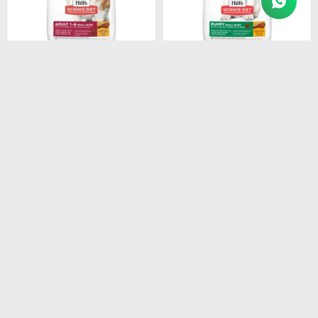
$
3.154
$
1.280
HILLS CANINE ADULT
HILLS SD PUPPY SMALL
SMALL BREEDS 1-7 6.8KG
BITES DOG FOOD 2.05 KG
$
2.681
$
1.088