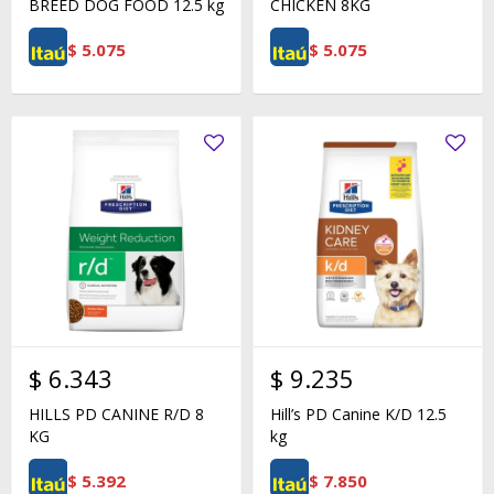
BREED DOG FOOD 12.5 kg
CHICKEN 8KG
$
5.075
$
5.075
$
6.343
$
9.235
HILLS PD CANINE R/D 8
Hill’s PD Canine K/D 12.5
KG
kg
$
5.392
$
7.850