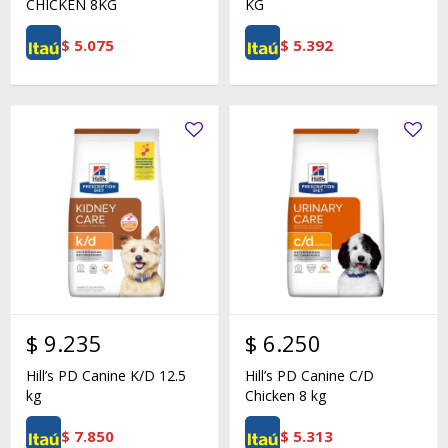
CHICKEN 8KG
KG
$
5.075
$
5.392
$
9.235
$
6.250
Hill’s PD Canine K/D 12.5
Hill’s PD Canine C/D
kg
Chicken 8 kg
$
7.850
$
5.313