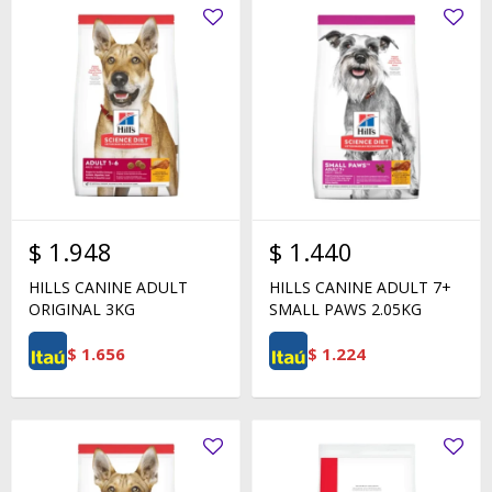
$
1.948
$
1.440
HILLS CANINE ADULT
HILLS CANINE ADULT 7+
ORIGINAL 3KG
SMALL PAWS 2.05KG
$
1.656
$
1.224