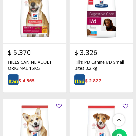
$
5.370
$
3.326
HILLS CANINE ADULT
Hill’s PD Canine I/D Small
ORIGINAL 15KG
Bites 3.2 kg
$
4.565
$
2.827