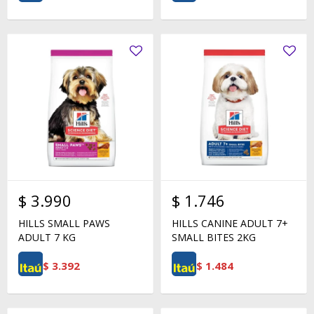
$
3.990
$
1.746
HILLS SMALL PAWS
HILLS CANINE ADULT 7+
ADULT 7 KG
SMALL BITES 2KG
$
3.392
$
1.484