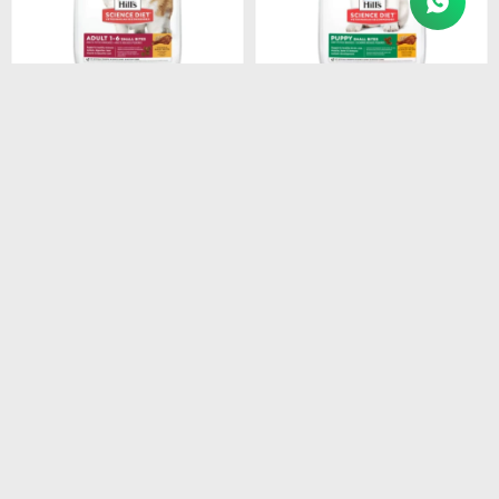
$
3.154
$
1.280
HILLS CANINE ADULT
HILLS SD PUPPY SMALL
SMALL BREEDS 1-7 6.8KG
BITES DOG FOOD 2.05 KG
$
2.681
$
1.088