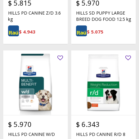
$
5.815
$
5.970
HILLS PD CANINE Z/D 3.6
HILLS SD PUPPY LARGE
kg
BREED DOG FOOD 12.5 kg
$
4.943
$
5.075
$
5.970
$
6.343
HILLS PD CANINE W/D
HILLS PD CANINE R/D 8