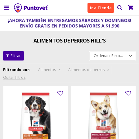

Ir a Tienda
ALIMENTOS DE PERROS HILL'S
Recomendados
Filtrando por:
Alimentos
Alimentos de perros
Quitar filtros