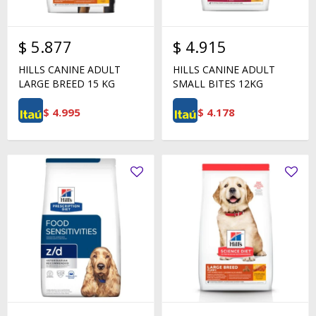
$
5.877
$
4.915
HILLS CANINE ADULT
HILLS CANINE ADULT
LARGE BREED 15 KG
SMALL BITES 12KG
$
4.995
$
4.178