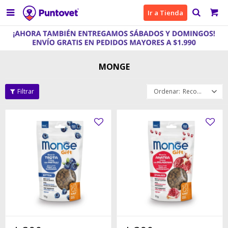

Ir a Tienda
MONGE
Recomendados