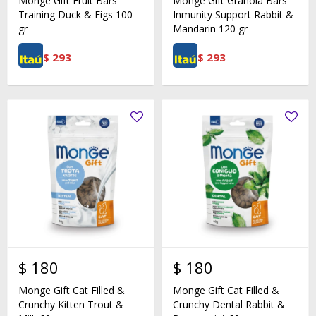
Monge Gift Fruit Bars
Monge Gift Granola Bars
Training Duck & Figs 100
Inmunity Support Rabbit &
gr
Mandarin 120 gr
$
293
$
293
$
180
$
180
Monge Gift Cat Filled &
Monge Gift Cat Filled &
Crunchy Kitten Trout &
Crunchy Dental Rabbit &