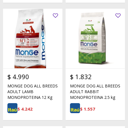
$
4.990
$
1.832
MONGE DOG ALL BREEDS
MONGE DOG ALL BREEDS
ADULT LAMB
ADULT RABBIT
MONOPROTEINA 12 Kg
MONOPROTEINA 2.5 kg
$
4.242
$
1.557