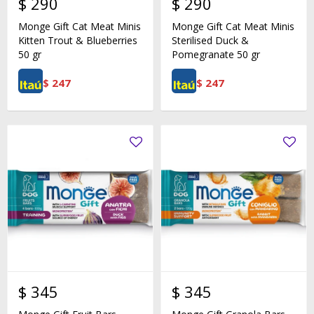
$
290
$
290
Monge Gift Cat Meat Minis
Monge Gift Cat Meat Minis
Kitten Trout & Blueberries
Sterilised Duck &
50 gr
Pomegranate 50 gr
$
247
$
247
$
345
$
345