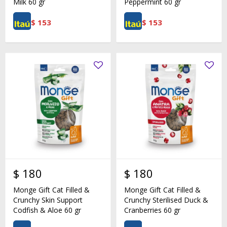
Milk 60 gr
Peppermint 60 gr
$
153
$
153
$
180
$
180
Monge Gift Cat Filled &
Monge Gift Cat Filled &
Crunchy Skin Support
Crunchy Sterilised Duck &
Codfish & Aloe 60 gr
Cranberries 60 gr