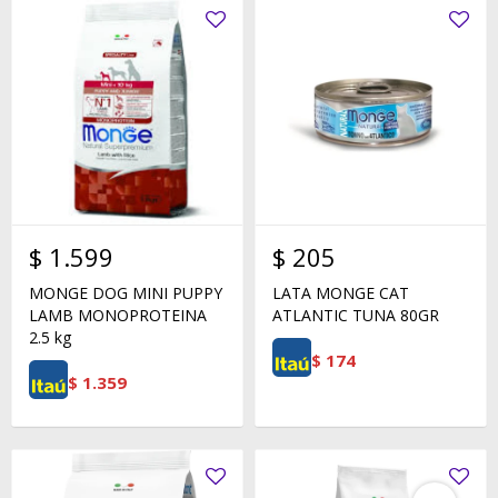
$
1.599
$
205
MONGE DOG MINI PUPPY
LATA MONGE CAT
LAMB MONOPROTEINA
ATLANTIC TUNA 80GR
2.5 kg
$
174
$
1.359