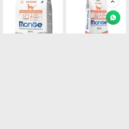
$
1.450
$
4.990
MONGE CAT ADULT
MONGE CAT ADULT
SALMON
SALMON
MONOPROTEINA 1.5 kg
MONOPROTEINA 10 kg
$
1.233
$
4.242