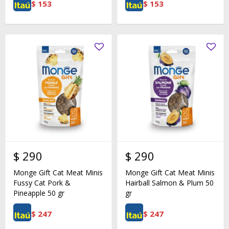
$
153
$
153
$
290
$
290
Monge Gift Cat Meat Minis
Monge Gift Cat Meat Minis
Fussy Cat Pork &
Hairball Salmon & Plum 50
Pineapple 50 gr
gr
$
247
$
247