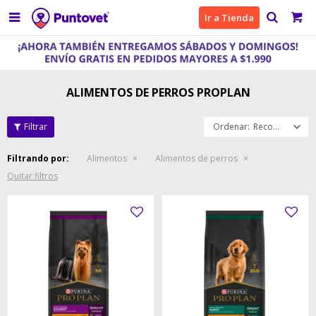

Ir a Tienda
ALIMENTOS DE PERROS PROPLAN
Recomendados
Filtrando por:
Alimentos
Alimentos de perros
Quitar filtros