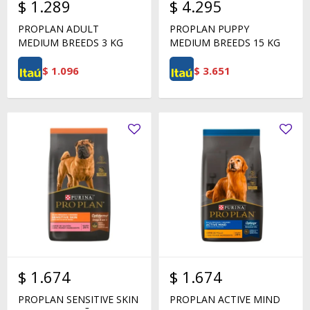
$
1.289
$
4.295
PROPLAN ADULT
PROPLAN PUPPY
MEDIUM BREEDS 3 KG
MEDIUM BREEDS 15 KG
$
1.096
$
3.651
$
1.674
$
1.674
PROPLAN SENSITIVE SKIN
PROPLAN ACTIVE MIND