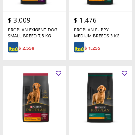
$
3.009
$
1.476
PROPLAN EXIGENT DOG
PROPLAN PUPPY
SMALL BREED 7,5 KG
MEDIUM BREEDS 3 KG
$
2.558
$
1.255