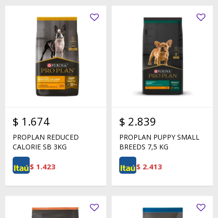
$
1.674
$
2.839
PROPLAN REDUCED
PROPLAN PUPPY SMALL
CALORIE SB 3KG
BREEDS 7,5 KG
$
1.423
$
2.413