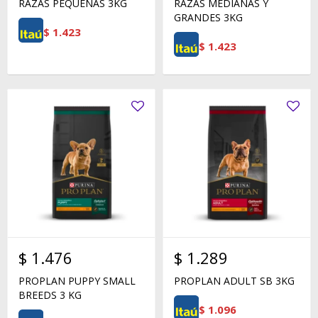
RAZAS PEQUEÑAS 3KG
RAZAS MEDIANAS Y
GRANDES 3KG
$
1.423
$
1.423
$
1.476
$
1.289
PROPLAN PUPPY SMALL
PROPLAN ADULT SB 3KG
BREEDS 3 KG
$
1.096