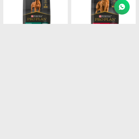
$
4.915
$
4.211
PROPLAN PUPPY LARGE
PROPLAN ADULT RAZ.
BREEDS 15KG
MEDI. 15KG
$
4.178
$
3.579