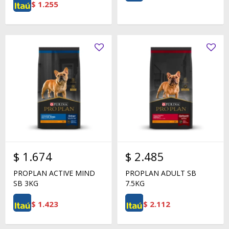
$
1.255
$
1.674
$
2.485
PROPLAN ACTIVE MIND
PROPLAN ADULT SB
SB 3KG
7.5KG
$
1.423
$
2.112