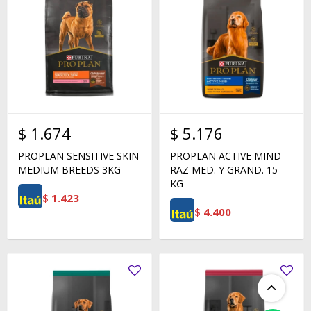
$
1.674
$
5.176
PROPLAN SENSITIVE SKIN
PROPLAN ACTIVE MIND
MEDIUM BREEDS 3KG
RAZ MED. Y GRAND. 15
KG
$
1.423
$
4.400