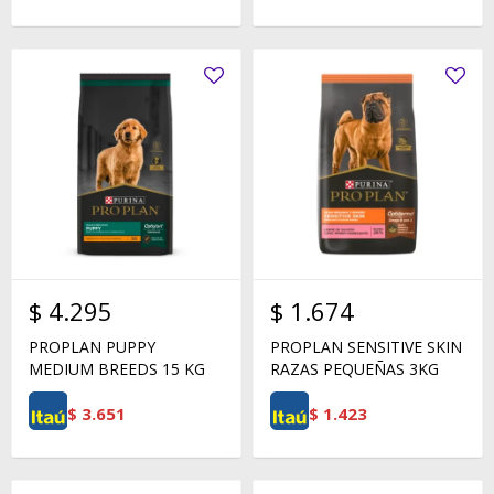
$
4.295
$
1.674
PROPLAN PUPPY
PROPLAN SENSITIVE SKIN
MEDIUM BREEDS 15 KG
RAZAS PEQUEÑAS 3KG
$
3.651
$
1.423