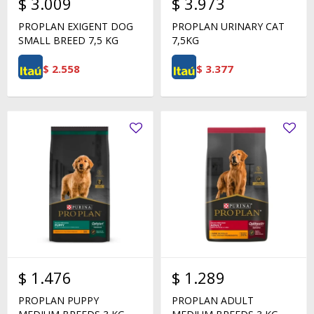
$
3.009
$
3.973
PROPLAN EXIGENT DOG
PROPLAN URINARY CAT
SMALL BREED 7,5 KG
7,5KG
$
2.558
$
3.377
$
1.476
$
1.289
PROPLAN PUPPY
PROPLAN ADULT