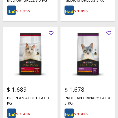
MEDIUM BREEDS 3 KG
MEDIUM BREEDS 3 KG
$
1.255
$
1.096
$
1.689
$
1.678
PROPLAN ADULT CAT 3
PROPLAN URINARY CAT X
KG
3 KG
$
1.436
$
1.426