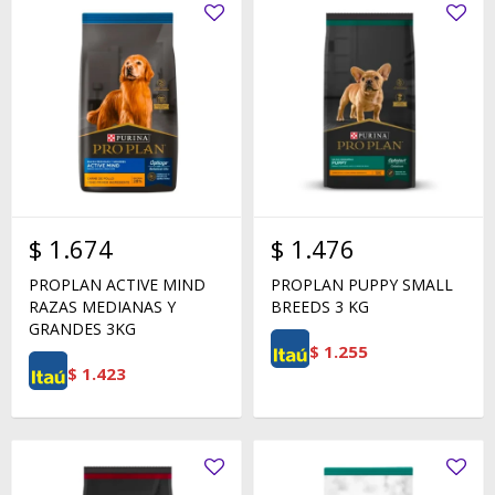
$
1.674
$
1.476
PROPLAN ACTIVE MIND
PROPLAN PUPPY SMALL
RAZAS MEDIANAS Y
BREEDS 3 KG
GRANDES 3KG
$
1.255
$
1.423