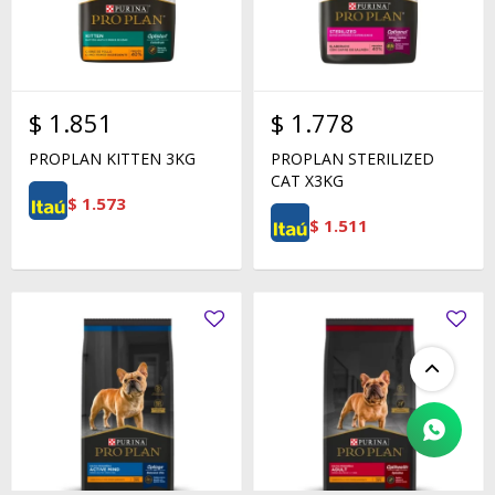
$
1.851
$
1.778
PROPLAN KITTEN 3KG
PROPLAN STERILIZED
CAT X3KG
$
1.573
$
1.511