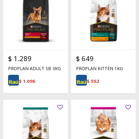
$
1.289
$
649
PROPLAN ADULT SB 3KG
PROPLAN KITTEN 1KG
$
1.096
$
552