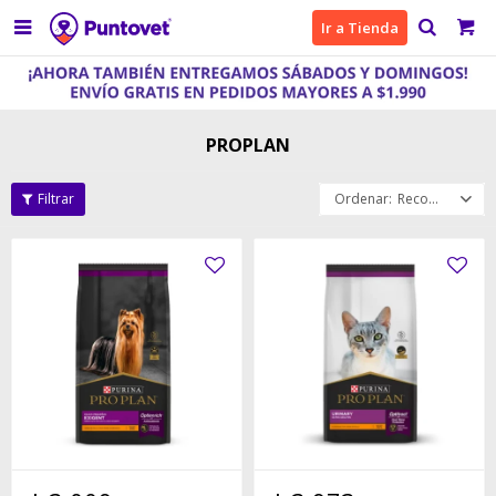

Ir a Tienda
PROPLAN
Recomendados